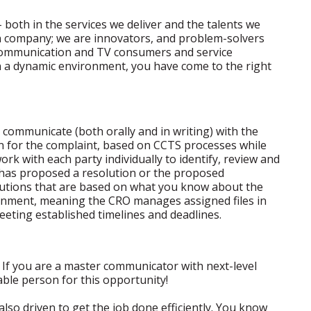
 both in the services we deliver and the talents we
on company; we are innovators, and problem-solvers
ecommunication and TV consumers and service
in a dynamic environment, you have come to the right
ll communicate (both orally and in writing) with the
ion for the complaint, based on CCTS processes while
work with each party individually to identify, review and
y has proposed a resolution or the proposed
olutions that are based on what you know about the
ironment, meaning the CRO manages assigned files in
eting established timelines and deadlines.
? If you are a master communicator with next-level
table person for this opportunity!
 also driven to get the job done efficiently. You know