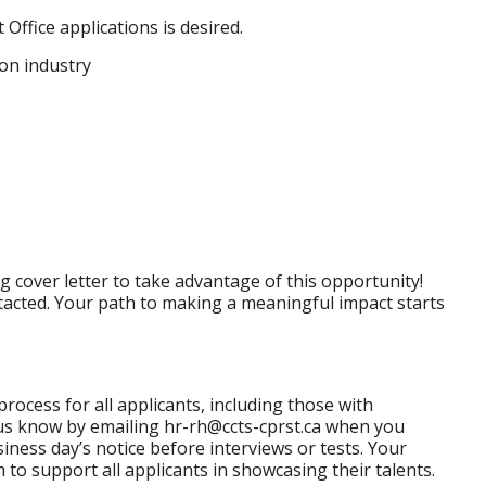
Office applications is desired.
on industry
 cover letter to take advantage of this opportunity!
ntacted. Your path to making a meaningful impact starts
process for all applicants, including those with
t us know by emailing hr-rh@ccts-cprst.ca when you
iness day’s notice before interviews or tests. Your
m to support all applicants in showcasing their talents.