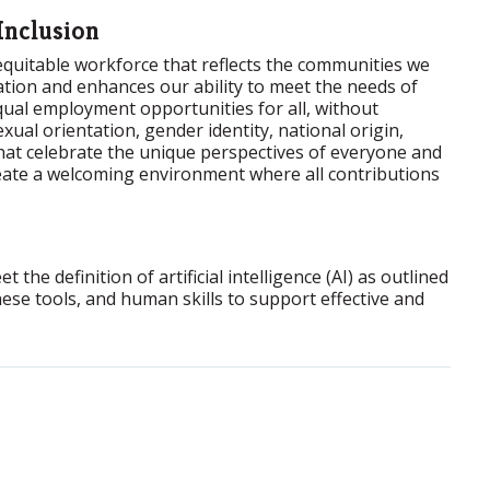
Inclusion
 equitable workforce that reflects the communities we
ation and enhances our ability to meet the needs of
ual employment opportunities for all, without
exual orientation, gender identity, national origin,
that celebrate the unique perspectives of everyone and
reate a welcoming environment where all contributions
the definition of artificial intelligence (AI) as outlined
ese tools, and human skills to support effective and