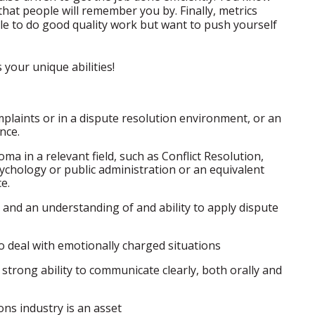
hat people will remember you by. Finally, metrics
ble to do good quality work but want to push yourself
your unique abilities!
plaints or in a dispute resolution environment, or an
nce.
a in a relevant field, such as Conflict Resolution,
 psychology or public administration or an equivalent
e.
and an understanding of and ability to apply dispute
 to deal with emotionally charged situations
 strong ability to communicate clearly, both orally and
ns industry is an asset