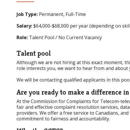
Job Type:
Permanent, Full-Time
Salary:
$64,000-$68,000 per year (depending on skill
Role:
Talent Pool / No Current Vacancy
Talent pool
Although we are not hiring at this exact moment, this
role interests you, we want to hear from and about 
We will be contacting qualified applicants in this po
Are you ready to make a difference i
At the Commission for Complaints for Telecom-televis
fair and effective complaint resolution services, da
providers. We offer a free service to Canadians, and
commitment to fairness and accountability.