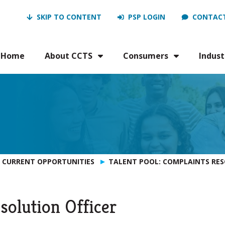
SKIP TO CONTENT
PSP LOGIN
CONTACT
Home
About CCTS
Consumers
Indust
CURRENT OPPORTUNITIES
TALENT POOL: COMPLAINTS RES
solution Officer