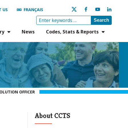
 US
FRANÇAIS
Search
ry
News
Codes, Stats & Reports
OLUTION OFFICER
About CCTS