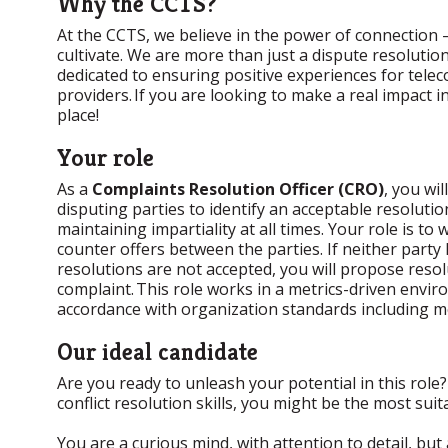
Why the CCTS?
At the CCTS, we believe in the power of connection –
cultivate. We are more than just a dispute resoluti
dedicated to ensuring positive experiences for tel
providers. If you are looking to make a real impact 
place!
Your role
As a
Complaints Resolution Officer (CRO)
, you wi
disputing parties to identify an acceptable resolut
maintaining impartiality at all times. Your role is to 
counter offers between the parties. If neither part
resolutions are not accepted, you will propose res
complaint. This role works in a metrics-driven env
accordance with organization standards including me
Our ideal candidate
Are you ready to unleash your potential in this role
conflict resolution skills, you might be the most sui
You are a curious mind, with attention to detail, but