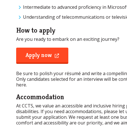
Intermediate to advanced proficiency in Microsoft 
Understanding of telecommunications or televisi
How to apply
Are you ready to embark on an exciting journey?
Apply now
opens
a
new
window
Be sure to polish your résumé and write a compelling
Only candidates selected for an interview will be co
here.
Accommodation
At CCTS, we value an accessible and inclusive hiring 
disabilities. If you need accommodations, please le
submit your application. We request at least one bus
comfort and accessibility are our priority, and we ai