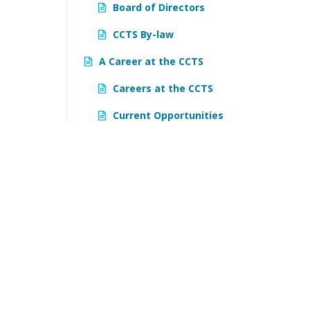
Board of Directors
CCTS By-law
A Career at the CCTS
Careers at the CCTS
Current Opportunities