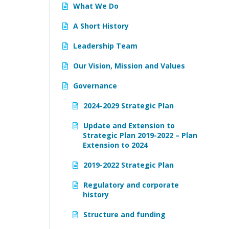
What We Do
A Short History
Leadership Team
Our Vision, Mission and Values
Governance
2024-2029 Strategic Plan
Update and Extension to
Strategic Plan 2019-2022 – Plan
Extension to 2024
2019-2022 Strategic Plan
Regulatory and corporate
history
Structure and funding