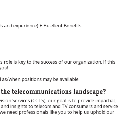
s and experience) + Excellent Benefits
 role is key to the success of our organization. If this
you!
ol as/when positions may be available.
n the telecommunications landscape?
ion Services (CCTS), our goal is to provide impartial,
ta and insights to telecom and TV consumers and service
 we need professionals like you to help us uphold our