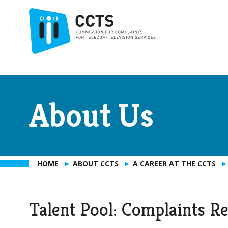
About Us
HOME
ABOUT CCTS
A CAREER AT THE CCTS
Talent Pool: Complaints Re