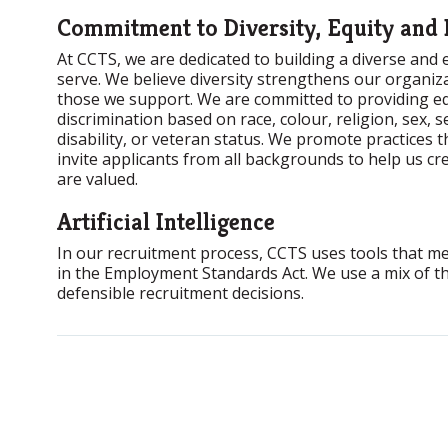
Commitment to Diversity, Equity and 
At CCTS, we are dedicated to building a diverse and
serve. We believe diversity strengthens our organiz
those we support. We are committed to providing eq
discrimination based on race, colour, religion, sex, s
disability, or veteran status. We promote practices 
invite applicants from all backgrounds to help us c
are valued.
Artificial Intelligence
In our recruitment process, CCTS uses tools that meet 
in the Employment Standards Act. We use a mix of th
defensible recruitment decisions.