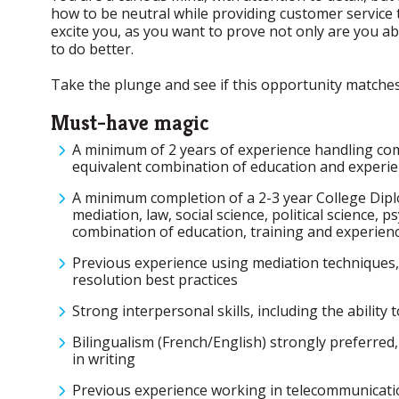
how to be neutral while providing customer service t
excite you, as you want to prove not only are you a
to do better.
Take the plunge and see if this opportunity matches 
Must-have magic
A minimum of 2 years of experience handling com
equivalent combination of education and experie
A minimum completion of a 2-3 year College Diplom
mediation, law, social science, political science,
combination of education, training and experienc
Previous experience using mediation techniques, 
resolution best practices
Strong interpersonal skills, including the ability
Bilingualism (French/English) strongly preferred,
in writing
Previous experience working in telecommunicatio