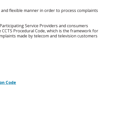
 and flexible manner in order to process complaints
Participating Service Providers and consumers
e CCTS Procedural Code, which is the framework for
omplaints made by telecom and television customers
ion Code