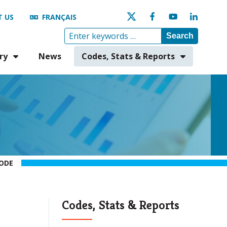
 US
FRANÇAIS
Search
ry
News
Codes, Stats & Reports
ODE
Codes, Stats & Reports