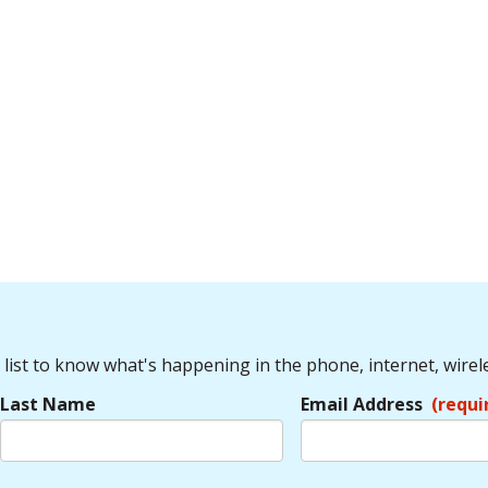
 list to know what's happening in the phone, internet, wirel
Last Name
Email Address
(requi