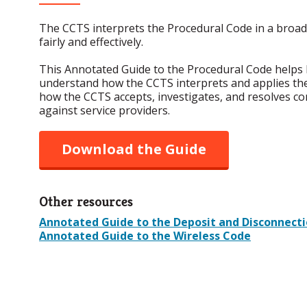
The CCTS interprets the Procedural Code in a broad
fairly and effectively.
This Annotated Guide to the Procedural Code helps 
understand how the CCTS interprets and applies th
how the CCTS accepts, investigates, and resolves c
against service providers.
Download the Guide
Other resources
Annotated Guide to the Deposit and Disconnect
Annotated Guide to the Wireless Code