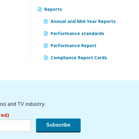
Reports
Annual and Mid-Year Reports
Performance standards
Performance Report
Compliance Report Cards
ess and TV industry.
red)