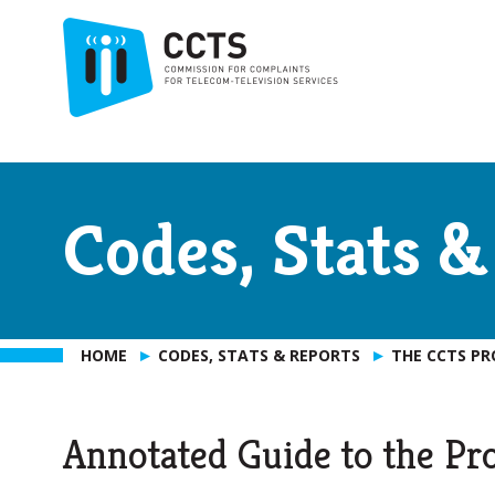
Codes, Stats &
HOME
CODES, STATS & REPORTS
THE CCTS P
Annotated Guide to the Pr