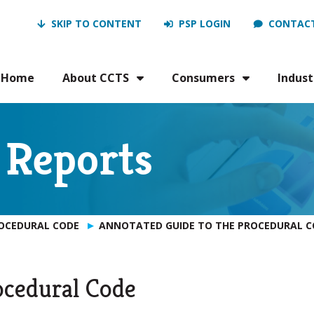
SKIP TO CONTENT
PSP LOGIN
CONTACT
Home
About CCTS
Consumers
Indust
 Reports
ROCEDURAL CODE
ANNOTATED GUIDE TO THE PROCEDURAL C
ocedural Code