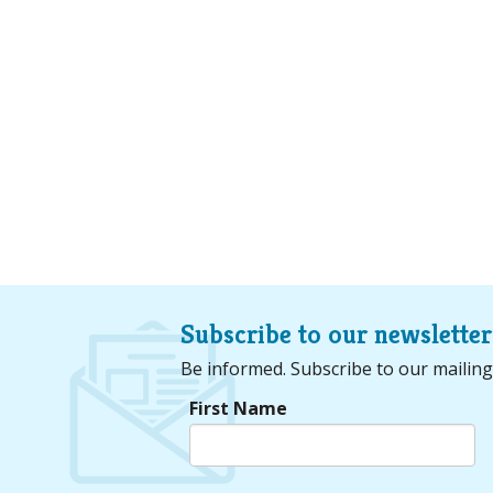
Subscribe to our newsletter
Be informed. Subscribe to our mailing
First Name