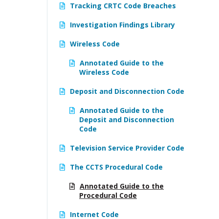
Tracking CRTC Code Breaches
Investigation Findings Library
Wireless Code
Annotated Guide to the
Wireless Code
Deposit and Disconnection Code
Annotated Guide to the
Deposit and Disconnection
Code
Television Service Provider Code
The CCTS Procedural Code
Annotated Guide to the
Procedural Code
Internet Code