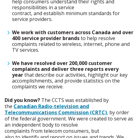
help consumers understand their rights and
responsibilities in a service
contract, and establish minimum standards for
service providers.
We work with customers across Canada and over
400 service provider brands
to help resolve
complaints related to wireless, internet, phone and
TV services.
We have resolved over 200,000 customer
complaints and deliver three reports every
year
that describe our activities, highlight our key
accomplishments, and provide statistics on the
complaints we receive.
Did you know?
The CCTS was established by
the
Canadian Radio-television and
Telecommunications Commission (CRTC)
, by order
of the federal government. We were created to serve as
an independent body to resolve
complaints from telecom consumers, but
also to identify and report on issues and trends. We