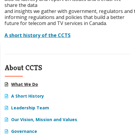
share the data
and insights we gather with government, regulators and t
informing regulations and policies that build a better
future for telecom and TV services in Canada.
A short history of the CCTS
About CCTS
What We Do
A Short History
Leadership Team
Our Vision, Mission and Values
Governance