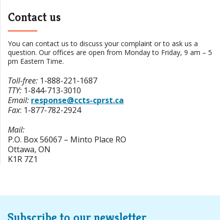
Contact us
You can contact us to discuss your complaint or to ask us a
question. Our offices are open from Monday to Friday, 9 am – 5
pm Eastern Time.
Toll-free
:
1-888-221-1687
TTY
:
1-844-713-3010
Email:
response@ccts-cprst.ca
Fax
:
1-877-782-2924
Mail:
P.O. Box 56067 – Minto Place RO
Ottawa
,
ON
K1R 7Z1
Subscribe to our newsletter