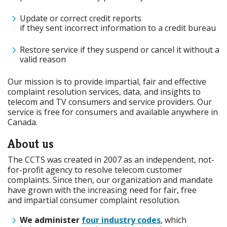
Update or correct credit reports
if they sent incorrect information to a credit bureau
Restore service if they suspend or cancel it without a
valid reason
Our mission is to provide impartial, fair and effective
complaint resolution services, data, and insights to
telecom and TV consumers and service providers. Our
service is free for consumers and available anywhere in
Canada.
About us
The CCTS was created in 2007 as an independent, not-
for-profit agency to resolve telecom customer
complaints. Since then, our organization and mandate
have grown with the increasing need for fair, free
and impartial consumer complaint resolution.
We administer
four industry codes
, which