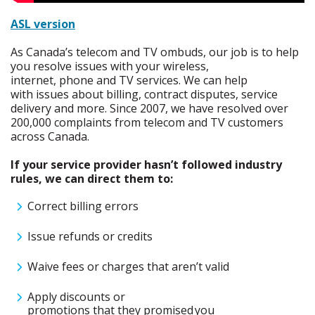
ASL version
As Canada’s telecom and TV ombuds,
our job is to help
you resolve issues with your wireless,
internet,
phone
and TV services. W
e
can
help
with
issues about billing, contract disputes, service
deliver
y
and more
.
Since 2007, we have resolved over
200,000 complaints from telecom and TV customers
across Canada.
If your service provider hasn’t followed industry
rules, we can direct them to:
Correct billing errors
Issue refunds or credits
Waive fees or charges that aren’t valid
Apply discounts or
promotions that they promised you