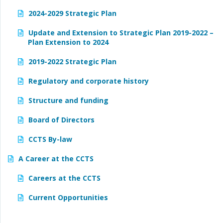
2024-2029 Strategic Plan
Update and Extension to Strategic Plan 2019-2022 –
Plan Extension to 2024
2019-2022 Strategic Plan
Regulatory and corporate history
Structure and funding
Board of Directors
CCTS By-law
A Career at the CCTS
Careers at the CCTS
Current Opportunities