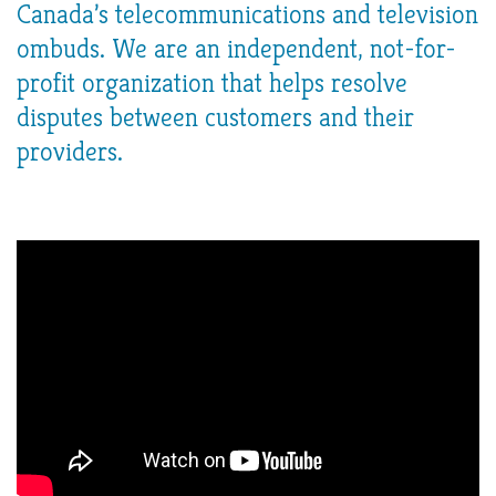
Canada’s telecommunications and television
ombuds. We are an independent, not-for-
profit organization that helps resolve
disputes between customers and their
providers.