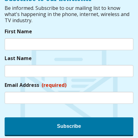
Be informed. Subscribe to our mailing list to know
what's happening in the phone, internet, wireless and
TV industry.
First Name
Last Name
Email Address
(required)