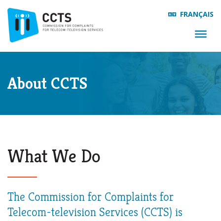
FRANÇAIS
About CCTS
What We Do
The Commission for Complaints for
Telecom-television Services (CCTS) is