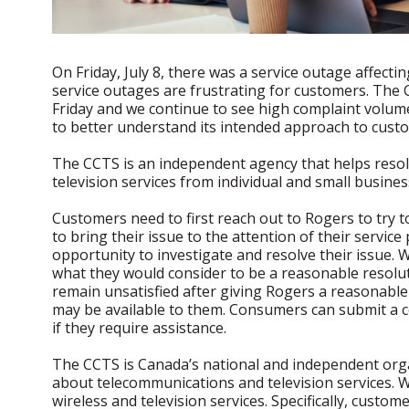
On Friday, July 8, there was a service outage affect
service outages are frustrating for customers. The 
Friday and we continue to see high complaint volume
to better understand its intended approach to cust
The CCTS is an independent agency that helps reso
television services from individual and small busines
Customers need to first reach out to Rogers to try t
to bring their issue to the attention of their servic
opportunity to investigate and resolve their issue.
what they would consider to be a reasonable resoluti
remain unsatisfied after giving Rogers a reasonable 
may be available to them. Consumers can submit a c
if they require assistance.
The CCTS is Canada’s national and independent orga
about telecommunications and television services. 
wireless and television services. Specifically, custo