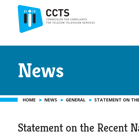
News
HOME
NEWS
GENERAL
STATEMENT ON THE
Statement on the Recent N