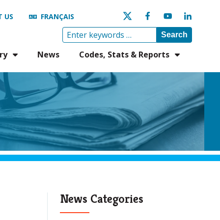
 US
FRANÇAIS
Search
ry
News
Codes, Stats & Reports
News Categories