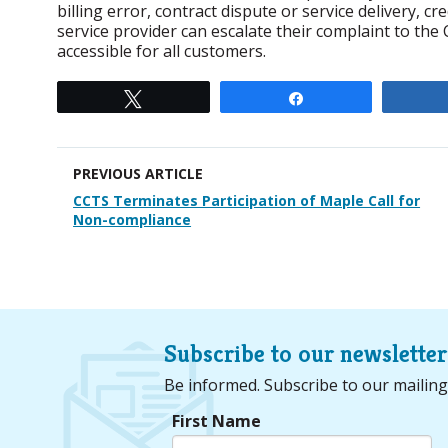
billing error, contract dispute or service delivery, c
service provider can escalate their complaint to the C
accessible for all customers.
Tweet
Share
PREVIOUS ARTICLE
CCTS Terminates Participation of Maple Call for
Non-compliance
Subscribe to our newsletter
Be informed. Subscribe to our mailing
First Name