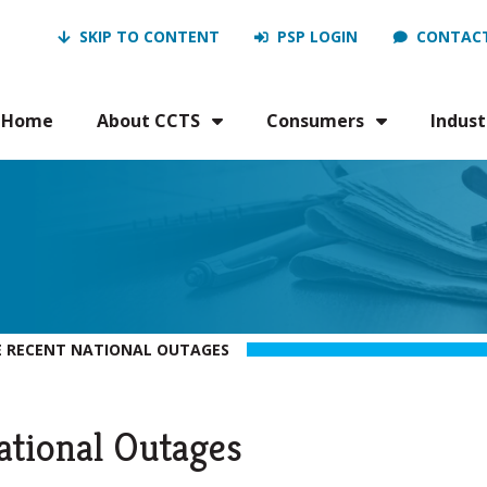
SKIP TO CONTENT
PSP LOGIN
CONTACT
Home
About CCTS
Consumers
Indust
 RECENT NATIONAL OUTAGES
ational Outages