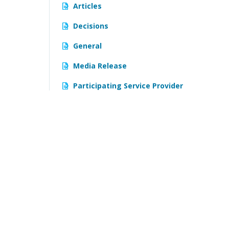
Articles
Decisions
General
Media Release
Participating Service Provider