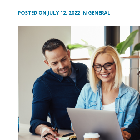
POSTED ON JULY 12, 2022 IN
GENERAL