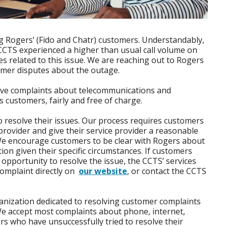
ing Rogers’ (Fido and Chatr) customers. Understandably,
CCTS experienced a higher than usual call volume on
s related to this issue. We are reaching out to Rogers
omer disputes about the outage.
lve complaints about telecommunications and
s customers, fairly and free of charge.
o resolve their issues. Our process requires customers
e provider and give their service provider a reasonable
 We encourage customers to be clear with Rogers about
on given their specific circumstances. If customers
opportunity to resolve the issue, the CCTS’ services
omplaint directly on
our website
, or contact the CCTS
nization dedicated to resolving customer complaints
We accept most complaints about phone, internet,
mers who have unsuccessfully tried to resolve their