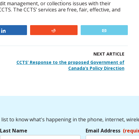
redit management, or collections issues with their
CTS. The CCTS’ services are free, fair, effective, and
Share
Reddit
Email
NEXT ARTICLE
CCTS’ Response to the proposed Government of
Canada’s Policy Direction
 list to know what's happening in the phone, internet, wirel
Last Name
Email Address
(requi