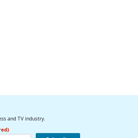
ess and TV industry.
red)