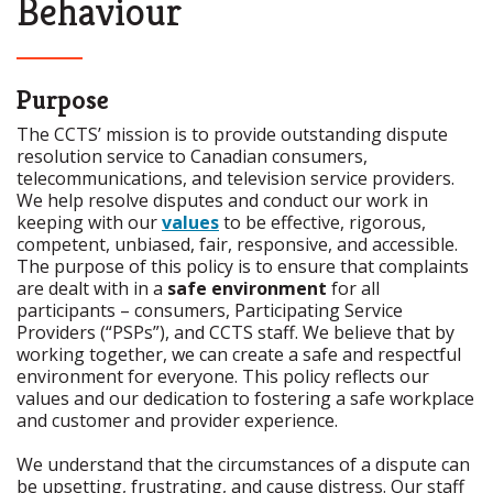
Behaviour
Purpose
The CCTS’ mission is to provide outstanding dispute
resolution service to Canadian consumers,
telecommunications, and television service providers.
We help resolve disputes and conduct our work in
keeping with our
values
to be effective, rigorous,
competent, unbiased, fair, responsive, and accessible.
The purpose of this policy is to ensure that complaints
are dealt with in a
safe environment
for all
participants – consumers, Participating Service
Providers (“PSPs”), and CCTS staff. We believe that by
working together, we can create a safe and respectful
environment for everyone. This policy reflects our
values and our dedication to fostering a safe workplace
and customer and provider experience.
We understand that the circumstances of a dispute can
be upsetting, frustrating, and cause distress. Our staff