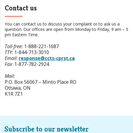
Contact us
You can contact us to discuss your complaint or to ask us a
question. Our offices are open from Monday to Friday, 9 am – 5
pm Eastern Time.
Toll-free
:
1-888-221-1687
TTY
:
1-844-713-3010
Email:
response@ccts-cprst.ca
Fax
:
1-877-782-2924
Mail:
P.O. Box 56067 – Minto Place RO
Ottawa
,
ON
K1R 7Z1
Subscribe to our newsletter