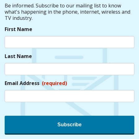
Be informed. Subscribe to our mailing list to know
what's happening in the phone, internet, wireless and
TV industry.
First Name
Last Name
Email Address
(required)