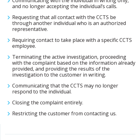
Communicating with the individual in writing only,
and no longer accepting the individual’s calls.
Requesting that all contact with the CCTS be
through another individual who is an authorized
representative.
Requiring contact to take place with a specific CCTS
employee.
Terminating the active investigation, proceeding
with the complaint based on the information already
provided, and providing the results of the
investigation to the customer in writing.
Communicating that the CCTS may no longer
respond to the individual.
Closing the complaint entirely.
Restricting the customer from contacting us.