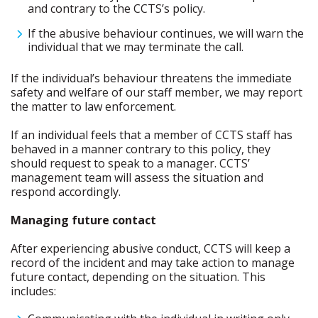
and contrary to the CCTS’s policy.
If the abusive behaviour continues, we will warn the
individual that we may terminate the call.
If the individual’s behaviour threatens the immediate
safety and welfare of our staff member, we may report
the matter to law enforcement.
If an individual feels that a member of CCTS staff has
behaved in a manner contrary to this policy, they
should request to speak to a manager. CCTS’
management team will assess the situation and
respond accordingly.
Managing future contact
After experiencing abusive conduct, CCTS will keep a
record of the incident and may take action to manage
future contact, depending on the situation. This
includes: