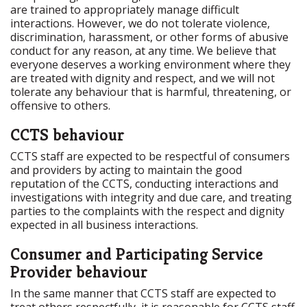
are trained to appropriately manage difficult
interactions. However, we do not tolerate violence,
discrimination, harassment, or other forms of abusive
conduct for any reason, at any time. We believe that
everyone deserves a working environment where they
are treated with dignity and respect, and we will not
tolerate any behaviour that is harmful, threatening, or
offensive to others.
CCTS behaviour
CCTS staff are expected to be respectful of consumers
and providers by acting to maintain the good
reputation of the CCTS, conducting interactions and
investigations with integrity and due care, and treating
parties to the complaints with the respect and dignity
expected in all business interactions.
Consumer and Participating Service
Provider behaviour
In the same manner that CCTS staff are expected to