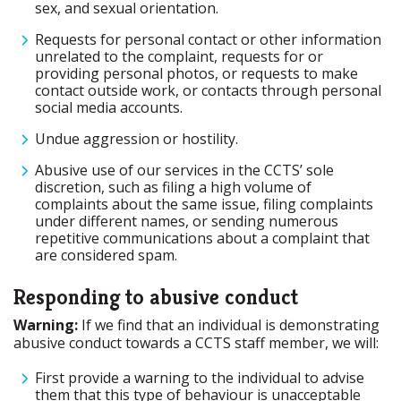
sex, and sexual orientation.
Requests for personal contact or other information
unrelated to the complaint, requests for or
providing personal photos, or requests to make
contact outside work, or contacts through personal
social media accounts.
Undue aggression or hostility.
Abusive use of our services in the CCTS’ sole
discretion, such as filing a high volume of
complaints about the same issue, filing complaints
under different names, or sending numerous
repetitive communications about a complaint that
are considered spam.
Responding to abusive conduct
Warning:
If we find that an individual is demonstrating
abusive conduct towards a CCTS staff member, we will:
First provide a warning to the individual to advise
them that this type of behaviour is unacceptable