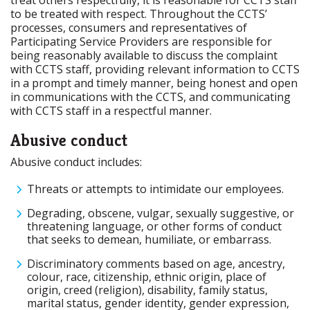
treat others respectfully, it is reasonable for CCTS staff
to be treated with respect. Throughout the CCTS’
processes, consumers and representatives of
Participating Service Providers are responsible for
being reasonably available to discuss the complaint
with CCTS staff, providing relevant information to CCTS
in a prompt and timely manner, being honest and open
in communications with the CCTS, and communicating
with CCTS staff in a respectful manner.
Abusive conduct
Abusive conduct includes:
Threats or attempts to intimidate our employees.
Degrading, obscene, vulgar, sexually suggestive, or
threatening language, or other forms of conduct
that seeks to demean, humiliate, or embarrass.
Discriminatory comments based on age, ancestry,
colour, race, citizenship, ethnic origin, place of
origin, creed (religion), disability, family status,
marital status, gender identity, gender expression,