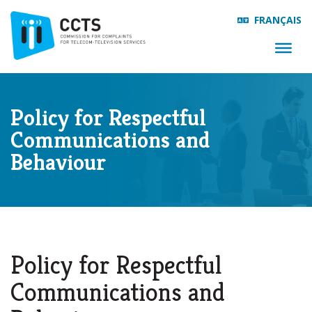
FRANÇAIS
Policy for Respectful
Communications and
Behaviour
Policy for Respectful
Communications and