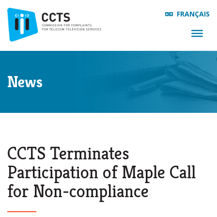
FRANÇAIS
News
CCTS Terminates
Participation of Maple Call
for Non-compliance