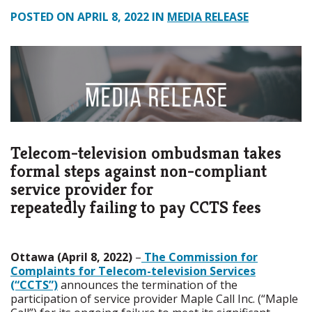
POSTED ON APRIL 8, 2022 IN
MEDIA RELEASE
Telecom-television ombudsman takes
formal steps against non-compliant
service provider for
repeatedly failing to pay CCTS fees
Ottawa (April 8, 2022)
–
The Commission for
Complaints for Telecom-television Services
(“CCTS”)
announces the termination of the
participation of service provider Maple Call Inc. (“Maple