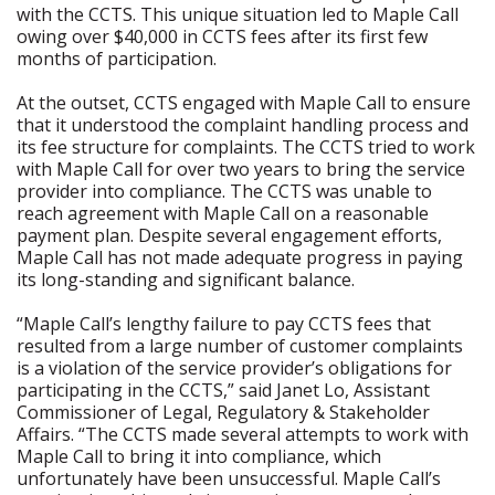
with the CCTS. This unique situation led to Maple Call
owing over $40,000 in CCTS fees after its first few
months of participation.
At the outset, CCTS engaged with Maple Call to ensure
that it understood the complaint handling process and
its fee structure for complaints. The CCTS tried to work
with Maple Call for over two years to bring the service
provider into compliance. The CCTS was unable to
reach agreement with Maple Call on a reasonable
payment plan. Despite several engagement efforts,
Maple Call has not made adequate progress in paying
its long-standing and significant balance.
“Maple Call’s lengthy failure to pay CCTS fees that
resulted from a large number of customer complaints
is a violation of the service provider’s obligations for
participating in the CCTS,” said Janet Lo, Assistant
Commissioner of Legal, Regulatory & Stakeholder
Affairs. “The CCTS made several attempts to work with
Maple Call to bring it into compliance, which
unfortunately have been unsuccessful. Maple Call’s