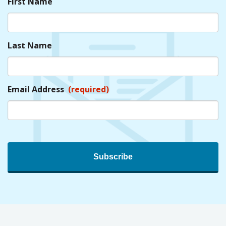
First Name
Last Name
Email Address
(required)