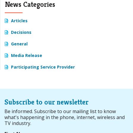
News Categories
Articles
Decisions
General
Media Release
Participating Service Provider
Subscribe to our newsletter
Be informed. Subscribe to our mailing list to know
what's happening in the phone, internet, wireless and
TV industry.