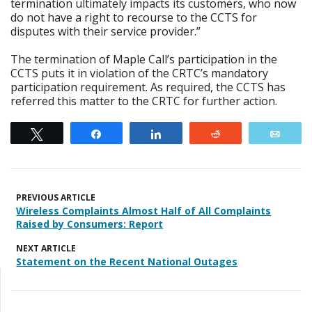
termination ultimately impacts its customers, who now
do not have a right to recourse to the CCTS for
disputes with their service provider.”
The termination of Maple Call’s participation in the
CCTS puts it in violation of the CRTC’s mandatory
participation requirement. As required, the CCTS has
referred this matter to the CRTC for further action.
Tweet
Share
Share
Reddit
Emai
PREVIOUS ARTICLE
Wireless Complaints Almost Half of All Complaints
Raised by Consumers: Report
NEXT ARTICLE
Statement on the Recent National Outages