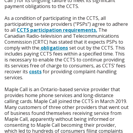
Call”) for its ongoing failure to meet its significant
payment obligations to the CCTS.
As a condition of participating in the CCTS, all
participating service providers (“PSPs”) agree to adhere
to all
CCTS participation requirements
.
The
Canadian Radio-television and Telecommunications
Commission (CRTC) has stated that it expects PSPs to
comply with the
obligations
set out by the CCTS. This
includes paying CCTS fees within a specified time. This
is necessary to enable the CCTS to continue providing
its services free of charge to consumers, as CCTS’ fees
recover its
costs
for providing complaint-handling
services.
Maple Call is an Ontario-based service provider that
provides home phone services and long-distance
calling cards. Maple Call joined the CCTS in March 2019.
Many customers of three other providers that went out
of business found themselves receiving service from
Maple Call, apparently without being informed or
consenting to Maple Call becoming their provider,
which led to hundreds of consumers filing complaints